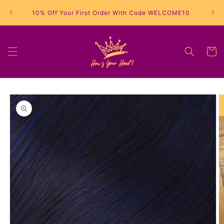
Skip to
10% Off Your First Order With Code WELCOME10
content
Cart
Skip to
product
information