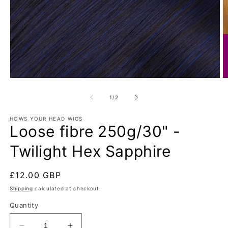
Open
O
media
m
1
2
of
1
/
2
in
in
modal
m
HOWS YOUR HEAD WIGS
Loose fibre 250g/30" -
Twilight Hex Sapphire
Regular
£12.00 GBP
price
Shipping
calculated at checkout.
Quantity