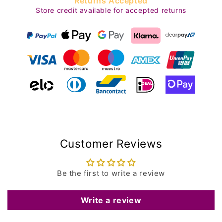
Returns Accepted
Store credit available for accepted returns
Customer Reviews
Be the first to write a review
Write a review