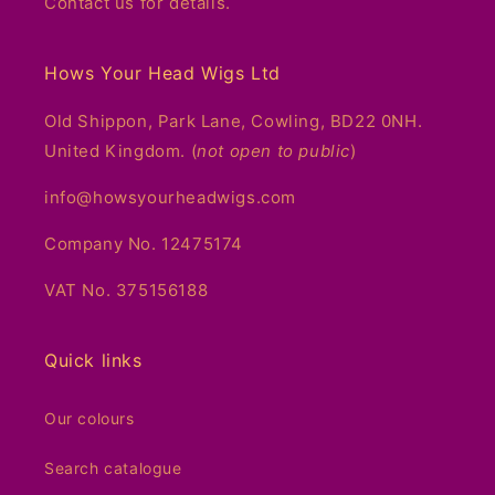
Contact us for details.
Hows Your Head Wigs Ltd
Old Shippon, Park Lane, Cowling, BD22 0NH.
United Kingdom. (
not open to public
)
info@howsyourheadwigs.com
Company No. 12475174
VAT No. 375156188
Quick links
Our colours
Search catalogue