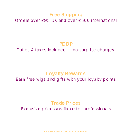
Free Shipping
Orders over £95 UK and over £500 international
PDDP
Duties & taxes included — no surprise charges.
Loyalty Rewards
Earn free wigs and gifts with your loyalty points
Trade Prices
Exclusive prices available for professionals