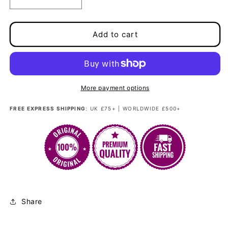
Decrease
Increase
quantity
quantity
for
for
Loose
Loose
Add to cart
fibre
fibre
250g/30&quot;
250g/30&quot;
-
-
Twilight
Twilight
Hex
Hex
More payment options
Sapphire
Sapphire
FREE EXPRESS SHIPPING
: UK £75+ | WORLDWIDE £500+
Share