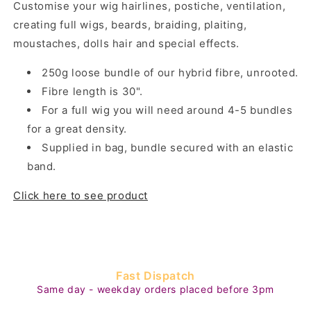
Customise your wig hairlines,
postiche, ventilation,
creating full wigs, beards, braiding, plaiting,
moustaches, dolls hair and special effects.
250g loose bundle of our hybrid fibre, unrooted.
Fibre length is 30".
For a full wig you will need around 4-5 bundles
for a great density.
Supplied in bag, bundle secured with an elastic
band.
Click here to see product
Fast Dispatch
Same day - weekday orders placed before 3pm