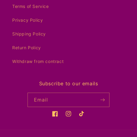
Terms of Service
Privacy Policy
Shipping Policy
Return Policy
Withdraw from contract
Subscribe to our emails
Email
Facebook
Instagram
TikTok