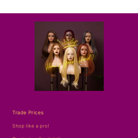
Trade Prices
Shop like a pro!