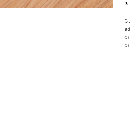
Cu
ad
or
or