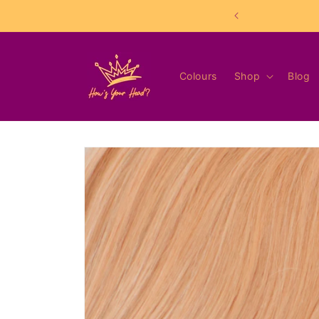
Skip to
content
Colours
Shop
Blog
Skip to
product
information