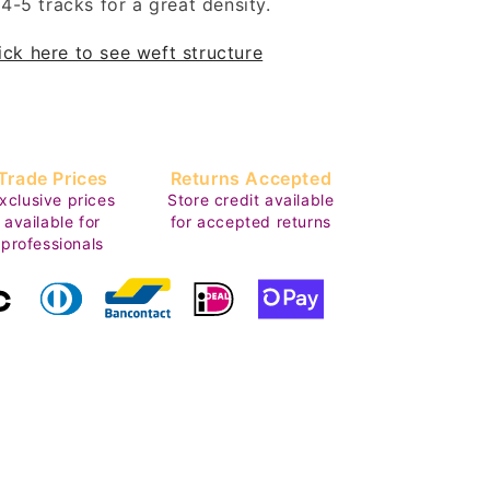
4-5 tracks for a great density.
ick here to see weft structure
Trade Prices
Returns Accepted
xclusive prices
Store credit available
available for
for accepted returns
professionals