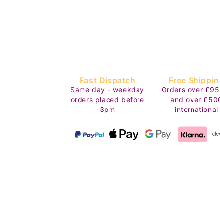
Fast Dispatch
Free Shippin
Same day - weekday
Orders over £95
orders placed before
and over £50
3pm
international