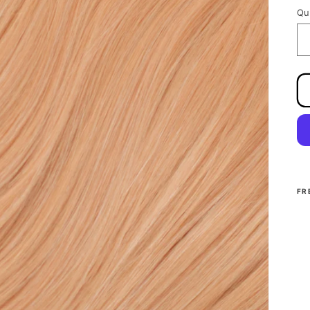
Qu
FR