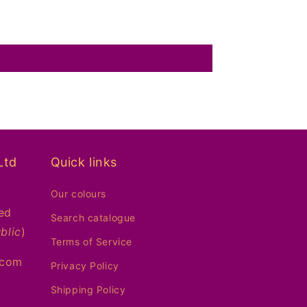
Ltd
Quick links
Our colours
ed
Search catalogue
blic
)
Terms of Service
.com
Privacy Policy
Shipping Policy