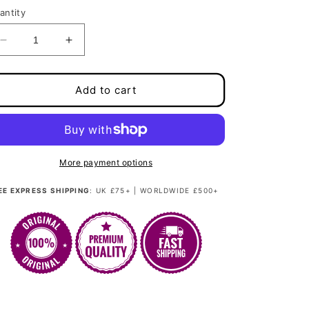
antity
Decrease
Increase
quantity
quantity
for
for
Weft
Weft
Add to cart
100g/24&quot;
100g/24&quot;
-
-
Pastellic
Pastellic
Pixie
Pixie
Peach
Peach
More payment options
EE EXPRESS SHIPPING
: UK £75+ | WORLDWIDE £500+