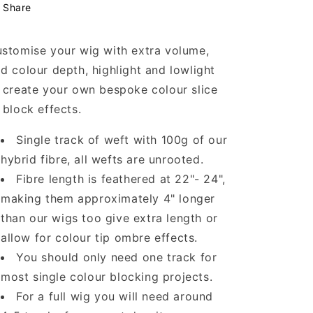
Share
stomise your wig with extra volume,
d colour depth, highlight and lowlight
 create your own bespoke colour slice
 block effects.
Single track of weft with 100g of our
hybrid fibre, all wefts are unrooted.
Fibre length is feathered at 22"- 24",
making them approximately 4" longer
than our wigs too give extra length or
allow for colour tip ombre effects.
You should only need one track for
most single colour blocking projects.
For a full wig you will need around