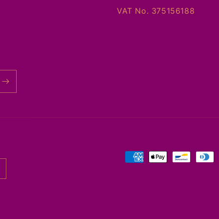
VAT No. 375156188
Payment
methods