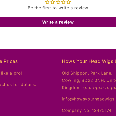
Be the first to write a review
Write a review
e Prices
Hows Your Head Wigs 
like a pro!
Old Shippon, Park Lane,
Cowling, BD22 0NH. Unit
ct us for details.
Kingdom. (
not open to pu
info@howsyourheadwigs
Company No. 12475174