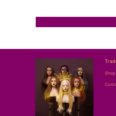
Trad
Shop 
Conta