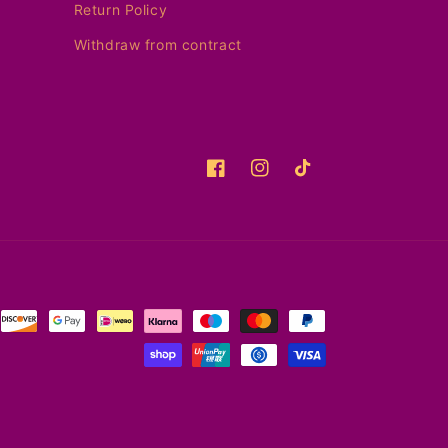
Return Policy
Withdraw from contract
Facebook
Instagram
TikTok