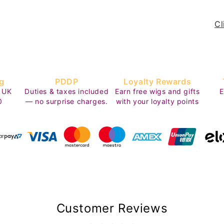
Cl
g
PDDP
Loyalty Rewards
 UK
Duties & taxes included
Earn free wigs and gifts
E
0
— no surprise charges.
with your loyalty points
Customer Reviews