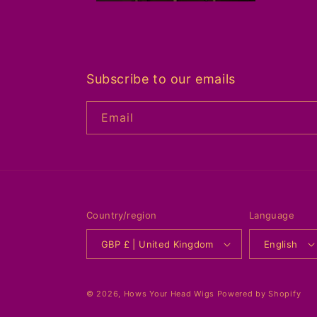
Subscribe to our emails
Email
Country/region
Language
GBP £ | United Kingdom
English
© 2026,
Hows Your Head Wigs
Powered by Shopify