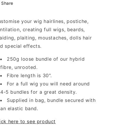
Share
stomise your wig hairlines,
postiche,
ntilation, creating full wigs, beards,
aiding, plaiting, moustaches, dolls hair
d special effects.
250g loose bundle of our hybrid
fibre, unrooted.
Fibre length is 30".
For a full wig you will need around
4-5 bundles for a great density.
Supplied in bag, bundle secured with
an elastic band.
ick here to see product