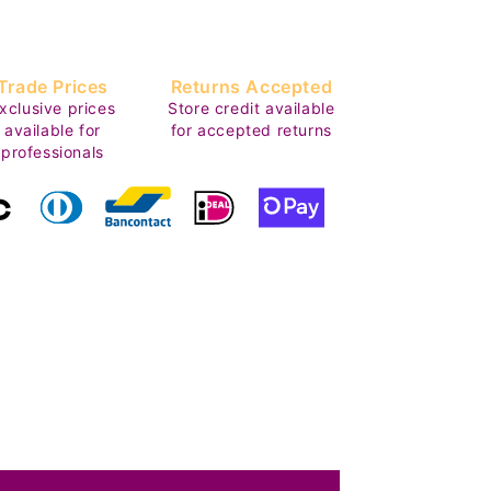
Trade Prices
Returns Accepted
xclusive prices
Store credit available
available for
for accepted returns
professionals