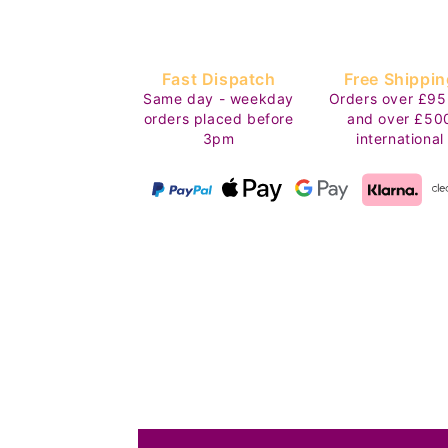
Fast Dispatch
Free Shippin
Same day - weekday
Orders over £95
orders placed before
and over £50
3pm
international