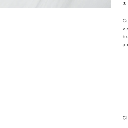
Cu
ve
br
an
Cl