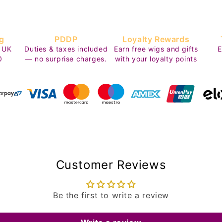
g
PDDP
Loyalty Rewards
 UK
Duties & taxes included
Earn free wigs and gifts
E
0
— no surprise charges.
with your loyalty points
Customer Reviews
Be the first to write a review