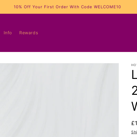
10% Off Your First Order With Code WELCOME10
Info
Rewards
HO
R
£
p
Sh