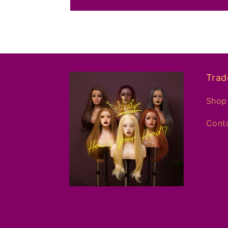
Trad
Shop 
Conta