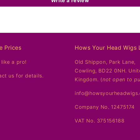
Write a review
e Prices
Hows Your Head Wigs 
like a pro!
Old Shippon, Park Lane,
Cowling, BD22 0NH. Unit
ct us for details.
Kingdom. (
not open to pu
info@howsyourheadwigs
Company No. 12475174
VAT No. 375156188