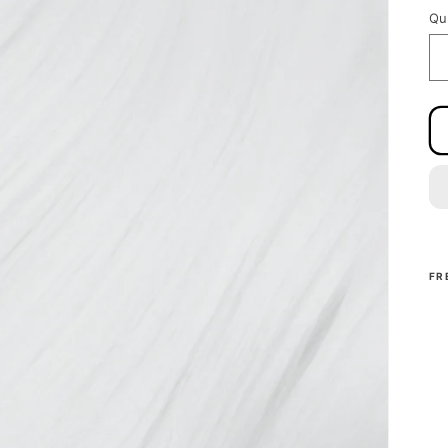
Qu
FR