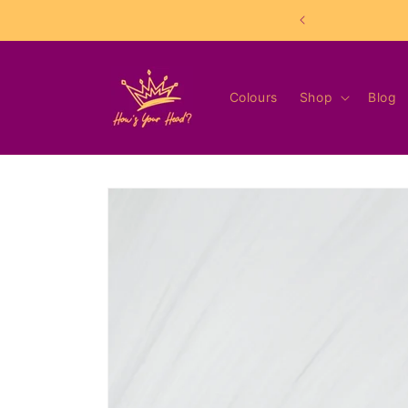
Skip to
content
Colours
Shop
Blog
Skip to
product
information