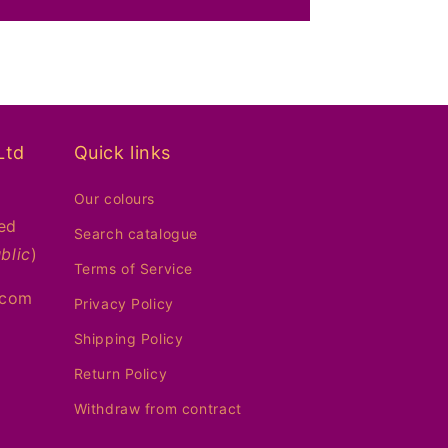
Ltd
Quick links
Our colours
ed
Search catalogue
blic
)
Terms of Service
.com
Privacy Policy
Shipping Policy
Return Policy
Withdraw from contract