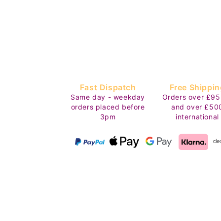
Fast Dispatch
Free Shippin
Same day - weekday
Orders over £95
orders placed before
and over £50
3pm
international