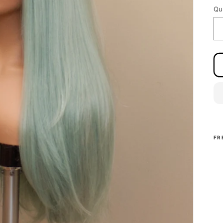
Qu
FR