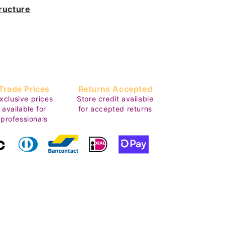
ructure
Trade Prices
Returns Accepted
xclusive prices
Store credit available
available for
for accepted returns
professionals