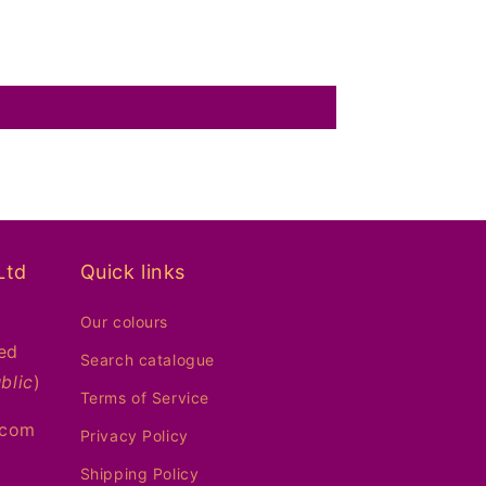
Ltd
Quick links
Our colours
ed
Search catalogue
blic
)
Terms of Service
.com
Privacy Policy
Shipping Policy