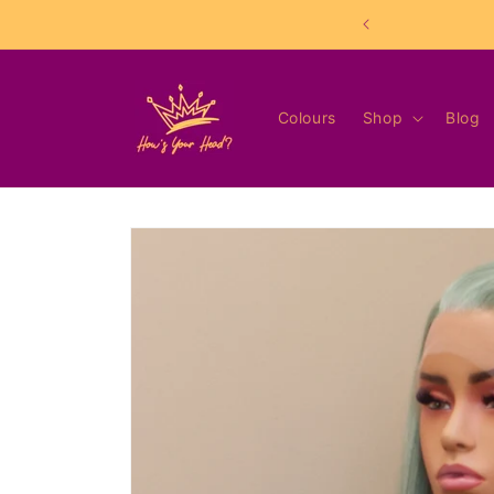
Skip to
content
Colours
Shop
Blog
Skip to
product
information