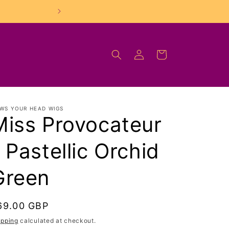
FREE UK Shipping On O
Log
Cart
in
WS YOUR HEAD WIGS
Miss Provocateur
 Pastellic Orchid
Green
egular
69.00 GBP
rice
ipping
calculated at checkout.