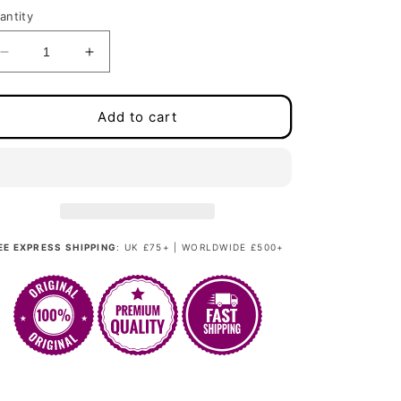
antity
Decrease
Increase
quantity
quantity
for
for
Miss
Miss
Add to cart
Provocateur
Provocateur
-
-
Pastellic
Pastellic
Orchid
Orchid
Green
Green
EE EXPRESS SHIPPING
: UK £75+ | WORLDWIDE £500+