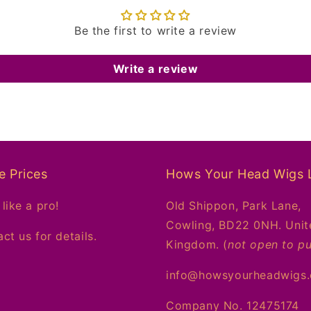
Be the first to write a review
Write a review
e Prices
Hows Your Head Wigs 
like a pro!
Old Shippon, Park Lane,
Cowling, BD22 0NH. Unit
ct us for details.
Kingdom. (
not open to pu
info@howsyourheadwigs
Company No. 12475174