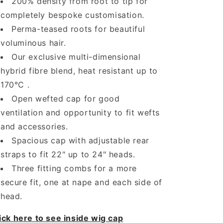
200% density from root to tip for
completely bespoke customisation.
Perma-teased roots for beautiful
voluminous hair.
Our exclusive multi-dimensional
hybrid fibre blend, heat resistant up to
170°C .
Open wefted cap for good
ventilation and opportunity to fit wefts
and accessories.
Spacious cap with adjustable rear
straps to fit 22" up to 24" heads.
Three fitting combs for a more
secure fit, one at nape and each side of
head.
ick here to see inside wig cap