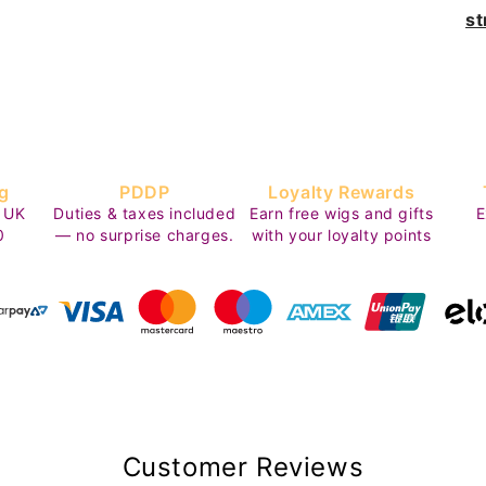
st
g
PDDP
Loyalty Rewards
 UK
Duties & taxes included
Earn free wigs and gifts
E
0
— no surprise charges.
with your loyalty points
Customer Reviews