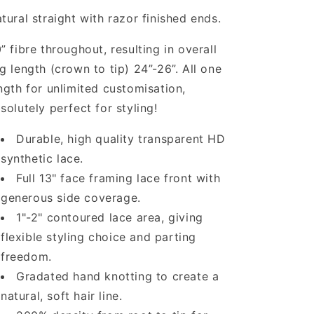
tural straight with razor finished ends.
” fibre throughout, resulting in overall
g length (crown to tip) 24”-26”. All one
ngth for unlimited customisation,
solutely perfect for styling!
Durable, high quality transparent HD
synthetic lace.
Full 13" face framing lace front with
generous side coverage.
1"-2" contoured lace area, giving
flexible styling choice and parting
freedom.
Gradated hand knotting to create a
natural, soft hair line.