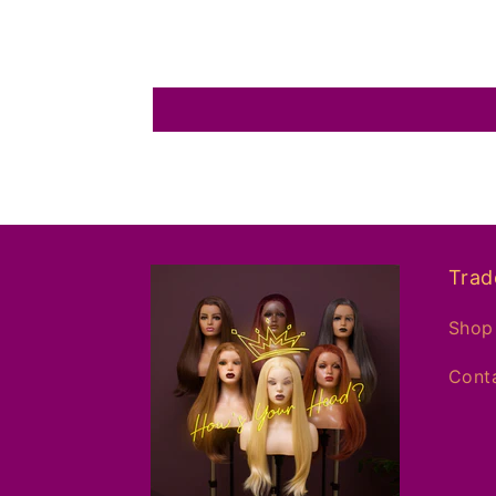
Trad
Shop 
Conta