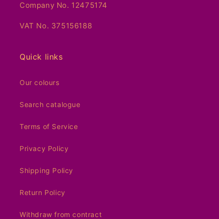
Company No. 12475174
VAT No. 375156188
Quick links
Our colours
Search catalogue
Terms of Service
Privacy Policy
Shipping Policy
Return Policy
Withdraw from contract