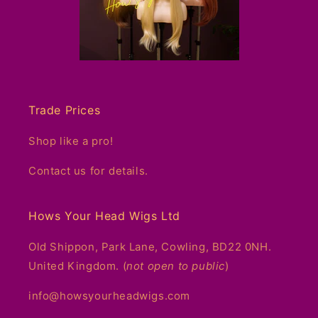
Trade Prices
Shop like a pro!
Contact us for details.
Hows Your Head Wigs Ltd
Old Shippon, Park Lane, Cowling, BD22 0NH.
United Kingdom. (
not open to public
)
info@howsyourheadwigs.com