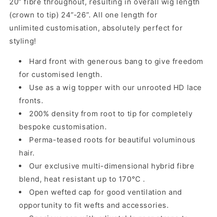
20” fibre throughout, resulting in overall wig length
(crown to tip) 24”-26”. All one length for
unlimited customisation, absolutely perfect for
styling!
Hard front with
generous
bang
to give freedom
for customised length.
Use as a wig topper with our
unrooted
HD lace
fronts.
200% density from root to tip for completely
bespoke customisation.
Perma-teased roots for beautiful voluminous
hair.
Our exclusive multi-dimensional hybrid fibre
blend, heat resistant up to 170°C .
Open wefted cap for good ventilation and
opportunity to fit wefts and accessories.