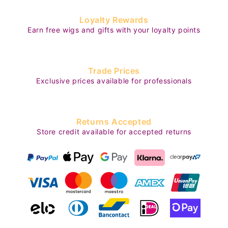
Loyalty Rewards
Earn free wigs and gifts with your loyalty points
Trade Prices
Exclusive prices available for professionals
Returns Accepted
Store credit available for accepted returns