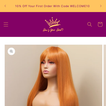
Skip to
10% Off Your First Order With Code WELCOME10
content
Cart
Skip to
product
information