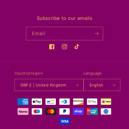
Subscribe to our emails
Email
Facebook
Instagram
TikTok
Country/region
Language
GBP £ | United Kingdom
English
Payment
methods