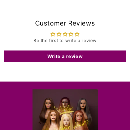
Customer Reviews
Be the first to write a review
Write a review