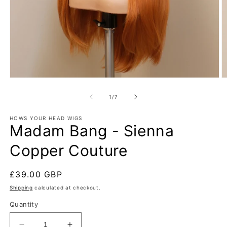
Open
O
media
m
1
2
of
1
/
7
in
in
modal
m
HOWS YOUR HEAD WIGS
Madam Bang - Sienna
Copper Couture
Regular
£39.00 GBP
price
Shipping
calculated at checkout.
Quantity