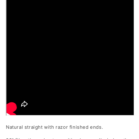
Natural straight with razor finished ends.