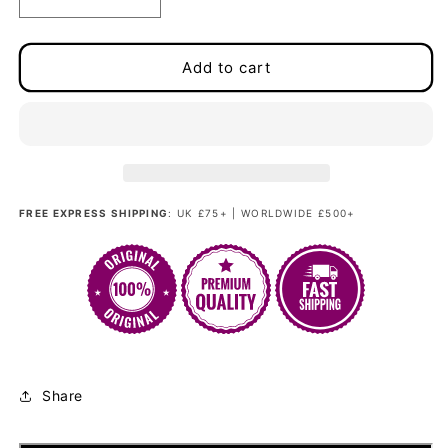
Decrease
Increase
quantity
quantity
for
for
Madam
Madam
Add to cart
Bang
Bang
-
-
Sienna
Sienna
Copper
Copper
Couture
Couture
FREE EXPRESS SHIPPING
: UK £75+ | WORLDWIDE £500+
Share