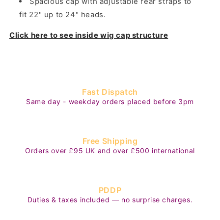
Spacious cap with adjustable rear straps to
fit 22" up to 24" heads.
Click here to see inside wig cap structure
Fast Dispatch
Same day - weekday orders placed before 3pm
Free Shipping
Orders over £95 UK and over £500 international
PDDP
Duties & taxes included — no surprise charges.