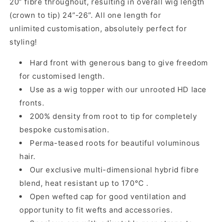
20” fibre throughout, resulting in overall wig length
(crown to tip) 24”-26”. All one length for
unlimited customisation, absolutely perfect for
styling!
Hard front with
generous
bang
to give freedom
for customised length.
Use as a wig topper with our
unrooted
HD lace
fronts.
200% density from root to tip for completely
bespoke customisation.
Perma-teased roots for beautiful voluminous
hair.
Our exclusive multi-dimensional hybrid fibre
blend, heat resistant up to 170°C .
Open wefted cap for good ventilation and
opportunity to fit wefts and accessories.