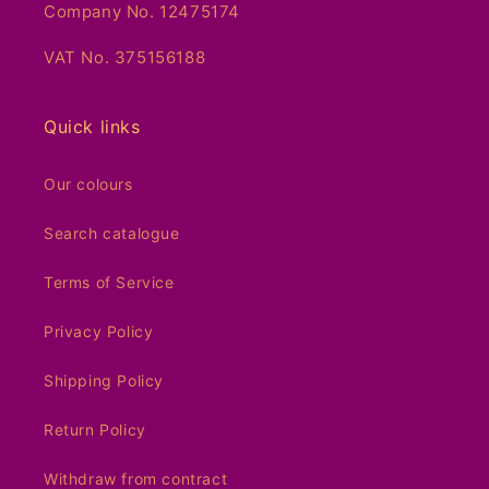
Company No. 12475174
VAT No. 375156188
Quick links
Our colours
Search catalogue
Terms of Service
Privacy Policy
Shipping Policy
Return Policy
Withdraw from contract