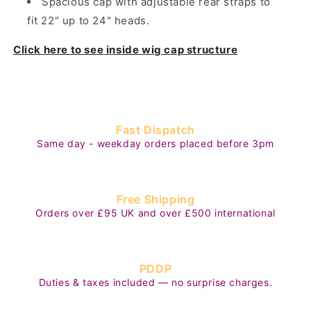
Spacious cap with adjustable rear straps to
fit 22" up to 24" heads.
Click here to see inside wig cap structure
Fast Dispatch
Same day - weekday orders placed before 3pm
Free Shipping
Orders over £95 UK and over £500 international
PDDP
Duties & taxes included — no surprise charges.