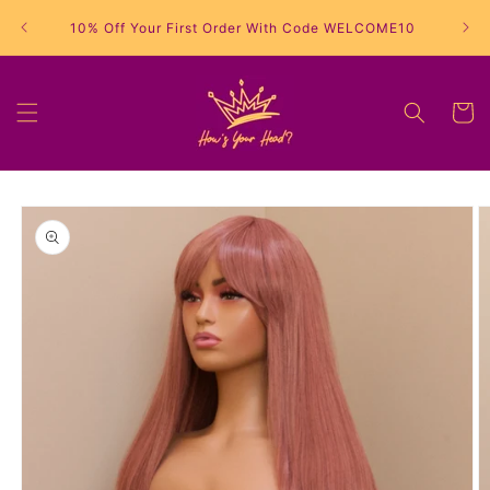
Skip to
10% Off Your First Order With Code WELCOME10
content
Cart
Skip to
product
information