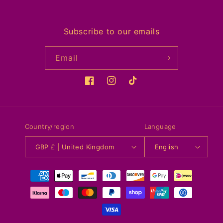
Subscribe to our emails
Email
Facebook
Instagram
TikTok
Country/region
Language
GBP £ | United Kingdom
English
Payment
methods