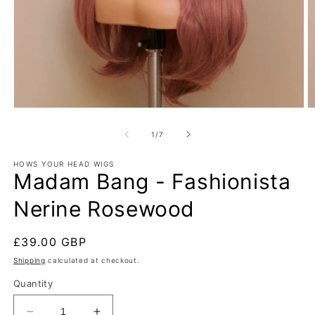
Open
O
media
m
1
2
of
1
/
7
in
in
modal
m
HOWS YOUR HEAD WIGS
Madam Bang - Fashionista
Nerine Rosewood
Regular
£39.00 GBP
price
Shipping
calculated at checkout.
Quantity