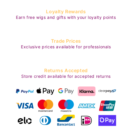
Loyalty Rewards
Earn free wigs and gifts with your loyalty points
Trade Prices
Exclusive prices available for professionals
Returns Accepted
Store credit available for accepted returns