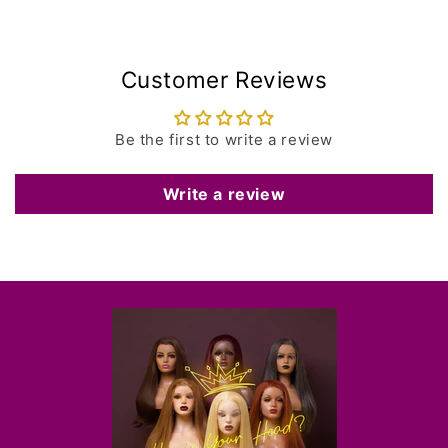
Customer Reviews
Be the first to write a review
Write a review