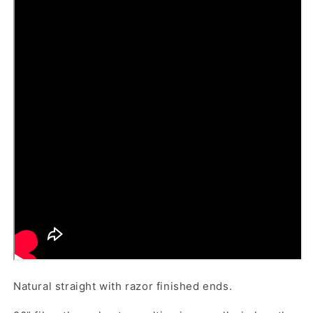
Natural straight with razor finished ends.