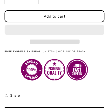
Decrease
Increase
quantity
quantity
for
for
Madam
Madam
Add to cart
Bang
Bang
-
-
Fashionista
Fashionista
Nerine
Nerine
Rosewood
Rosewood
FREE EXPRESS SHIPPING
: UK £75+ | WORLDWIDE £500+
Share