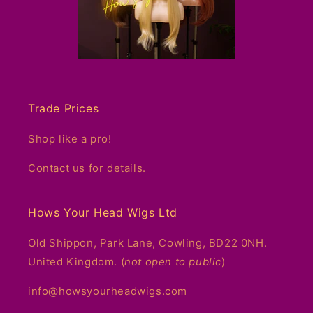
Trade Prices
Shop like a pro!
Contact us for details.
Hows Your Head Wigs Ltd
Old Shippon, Park Lane, Cowling, BD22 0NH.
United Kingdom. (
not open to public
)
info@howsyourheadwigs.com