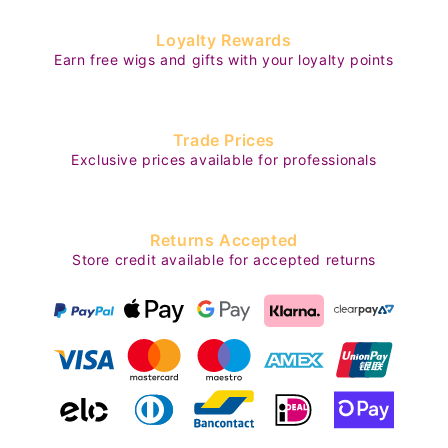
Loyalty Rewards
Earn free wigs and gifts with your loyalty points
Trade Prices
Exclusive prices available for professionals
Returns Accepted
Store credit available for accepted returns