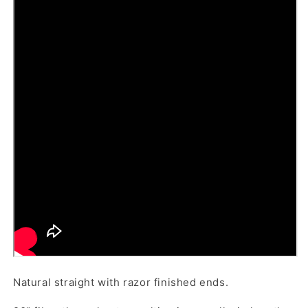
Natural straight with razor finished ends.