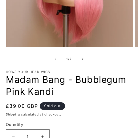
Open
O
media
m
1
2
of
1
/
7
in
in
modal
m
HOWS YOUR HEAD WIGS
Madam Bang - Bubblegum
Pink Kandi
Regular
£39.00 GBP
Sold out
price
Shipping
calculated at checkout.
Quantity