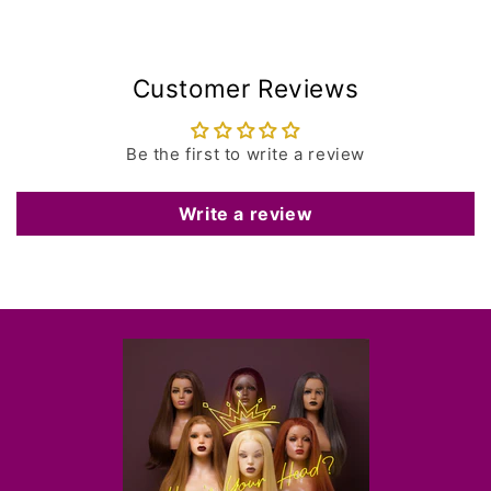
Customer Reviews
Be the first to write a review
Write a review