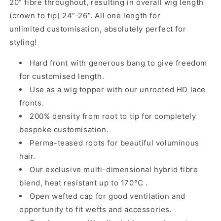
20” fibre throughout, resulting in overall wig length
(crown to tip) 24”-26”. All one length for
unlimited customisation, absolutely perfect for
styling!
Hard front with
generous
bang
to give freedom
for customised length.
Use as a wig topper with our
unrooted
HD lace
fronts.
200% density from root to tip for completely
bespoke customisation.
Perma-teased roots for beautiful voluminous
hair.
Our exclusive multi-dimensional hybrid fibre
blend, heat resistant up to 170°C .
Open wefted cap for good ventilation and
opportunity to fit wefts and accessories.