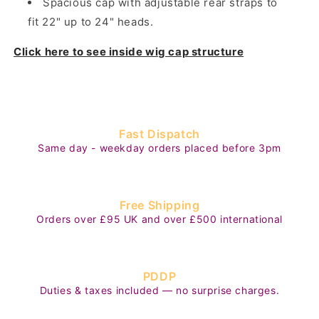
Spacious cap with adjustable rear straps to
fit 22" up to 24" heads.
Click here to see inside wig cap structure
Fast Dispatch
Same day - weekday orders placed before 3pm
Free Shipping
Orders over £95 UK and over £500 international
PDDP
Duties & taxes included — no surprise charges.