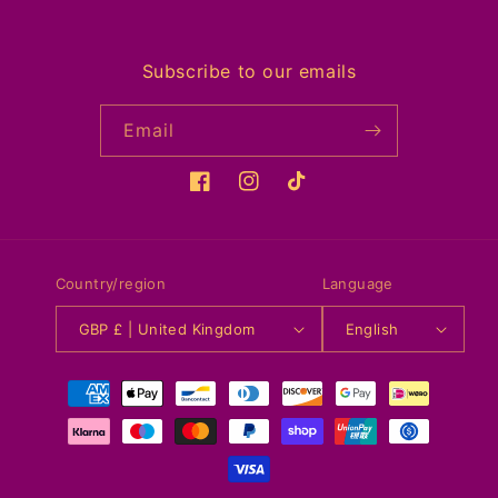
Subscribe to our emails
Email
Facebook
Instagram
TikTok
Country/region
Language
GBP £ | United Kingdom
English
Payment
methods