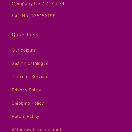
Company No. 12475174
VAT No. 375156188
Quick links
Our colours
Search catalogue
Terms of Service
Privacy Policy
Shipping Policy
Return Policy
Withdraw from contract