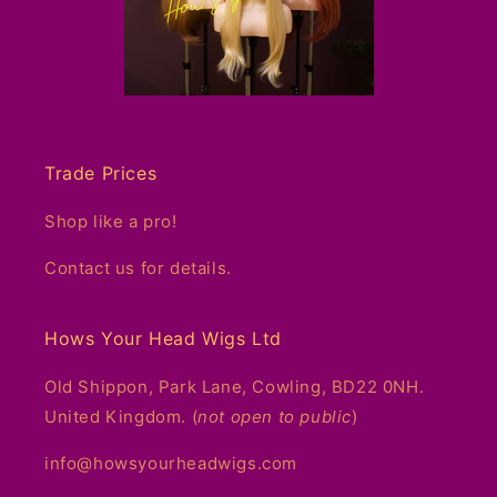
Trade Prices
Shop like a pro!
Contact us for details.
Hows Your Head Wigs Ltd
Old Shippon, Park Lane, Cowling, BD22 0NH.
United Kingdom. (
not open to public
)
info@howsyourheadwigs.com