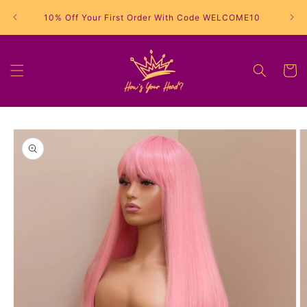
Skip to
10% Off Your First Order With Code WELCOME10
content
Cart
Skip to
product
information