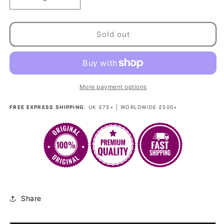
Decrease
Increase
quantity
quantity
for
for
Madam
Madam
Sold out
Bang
Bang
-
-
Bubblegum
Bubblegum
Pink
Pink
Kandi
Kandi
More payment options
FREE EXPRESS SHIPPING
: UK £75+ | WORLDWIDE £500+
Share