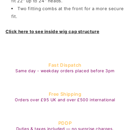
fit 22" up to 24" heads.
Two fitting combs at the front for a more secure
fit.
Click here to see inside wig cap structure
Fast Dispatch
Same day - weekday orders placed before 3pm
Free Shipping
Orders over £95 UK and over £500 international
PDDP
Duties & taxes included — no surprise charges.