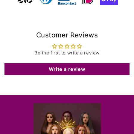
Customer Reviews
Be the first to write a review
Write a review