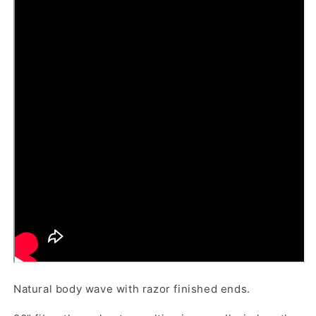
Natural body wave with razor finished ends.