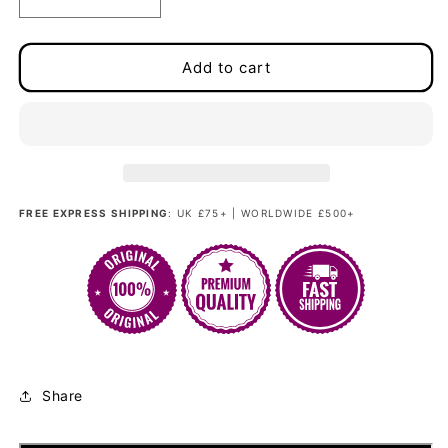
Decrease
Increase
quantity
quantity
for
for
Glamour
Glamour
Add to cart
Kitten
Kitten
-
-
Tawny
Tawny
Brown
Brown
Couture
Couture
(Rooted)
(Rooted)
FREE EXPRESS SHIPPING
: UK £75+ | WORLDWIDE £500+
Share