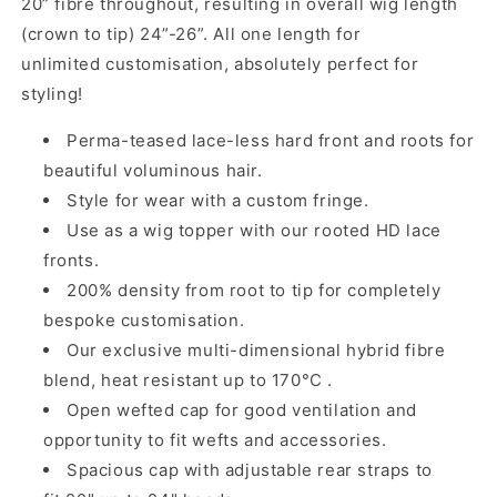
20” fibre throughout, resulting in overall wig length
(crown to tip) 24”-26”. All one length for
unlimited customisation, absolutely perfect for
styling!
Perma-teased lace-less hard front and roots for
beautiful voluminous hair.
Style for wear with a custom fringe.
Use as a wig topper with our rooted HD lace
fronts.
200% density from root to tip for completely
bespoke customisation.
Our exclusive multi-dimensional hybrid fibre
blend, heat resistant up to 170°C .
Open wefted cap for good ventilation and
opportunity to fit wefts and accessories.
Spacious cap with adjustable rear straps to