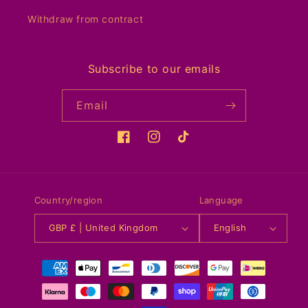
Withdraw from contract
Subscribe to our emails
Email
Facebook
Instagram
TikTok
Country/region
Language
GBP £ | United Kingdom
English
Payment
methods