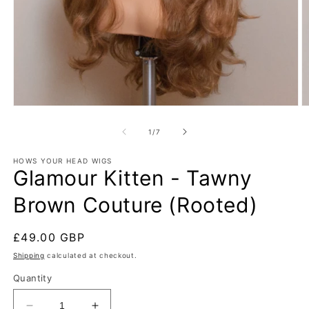
Open
O
media
m
1
2
of
1
/
7
in
in
modal
m
HOWS YOUR HEAD WIGS
Glamour Kitten - Tawny
Brown Couture (Rooted)
Regular
£49.00 GBP
price
Shipping
calculated at checkout.
Quantity