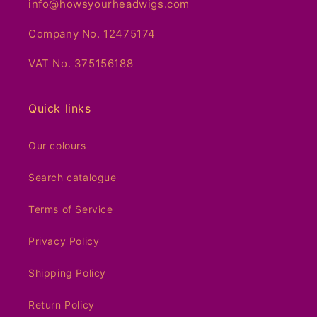
info@howsyourheadwigs.com
Company No. 12475174
VAT No. 375156188
Quick links
Our colours
Search catalogue
Terms of Service
Privacy Policy
Shipping Policy
Return Policy