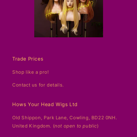
Trade Prices
Shop like a pro!
Contact us for details.
Hows Your Head Wigs Ltd
Old Shippon, Park Lane, Cowling, BD22 0NH.
United Kingdom. (
not open to public
)