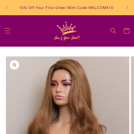
Skip to
10% Off Your First Order With Code WELCOME10
content
Cart
Skip to
product
information