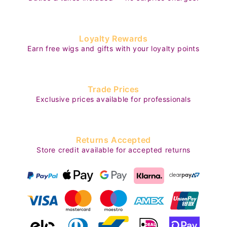
Loyalty Rewards
Earn free wigs and gifts with your loyalty points
Trade Prices
Exclusive prices available for professionals
Returns Accepted
Store credit available for accepted returns