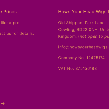
e Prices
Hows Your Head Wigs 
like a pro!
Old Shippon, Park Lane,
Cowling, BD22 0NH. Unit
ct us for details.
Kingdom. (
not open to pu
info@howsyourheadwigs
Company No. 12475174
VAT No. 375156188