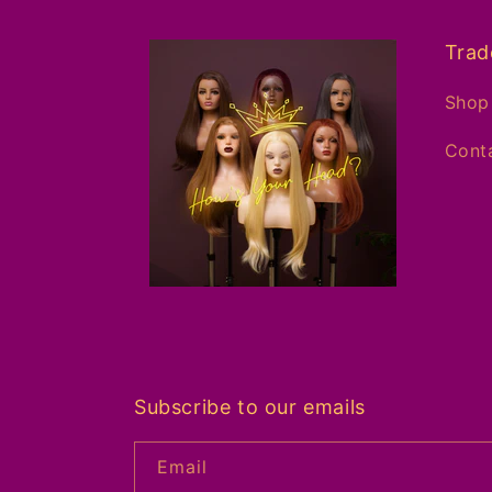
Trad
Shop 
Conta
Subscribe to our emails
Email