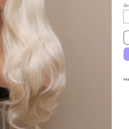
Qu
FR