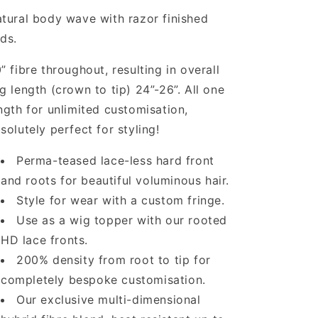
tural body wave with razor finished
ds.
” fibre throughout, resulting in overall
g length (crown to tip) 24”-26”. All one
ngth for unlimited customisation,
solutely perfect for styling!
Perma-teased lace-less hard front
and roots for beautiful voluminous hair.
Style for wear with a custom fringe.
Use as a wig topper with our rooted
HD lace fronts.
200% density from root to tip for
completely bespoke customisation.
Our exclusive multi-dimensional