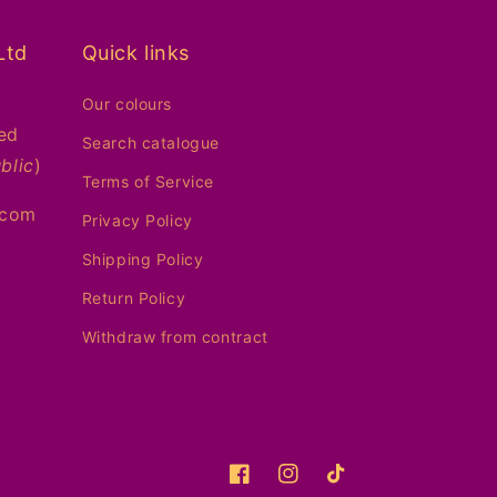
Ltd
Quick links
Our colours
ed
Search catalogue
blic
)
Terms of Service
.com
Privacy Policy
Shipping Policy
Return Policy
Withdraw from contract
Facebook
Instagram
TikTok