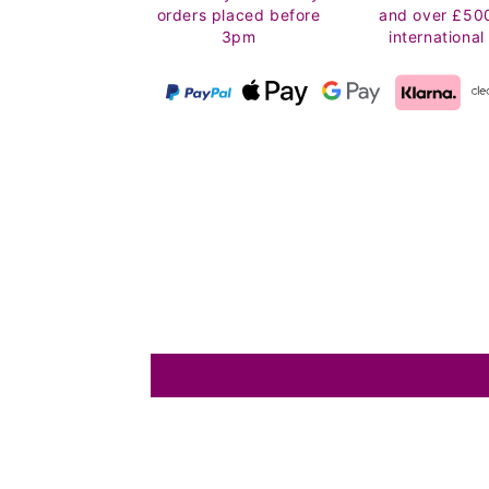
orders placed before
and over £50
3pm
international