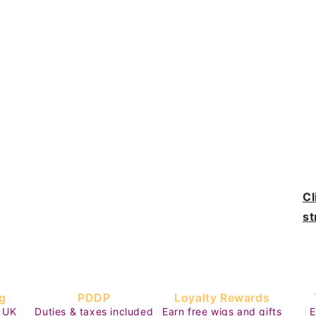
Cl
st
g
PDDP
Loyalty Rewards
 UK
Duties & taxes included
Earn free wigs and gifts
E