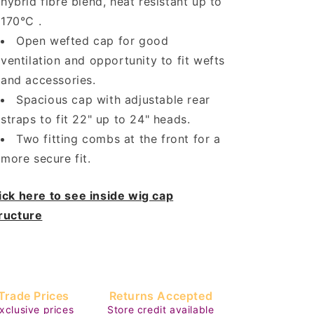
hybrid fibre blend, heat resistant up to
170°C .
Open wefted cap for good
ventilation and opportunity to fit wefts
and accessories.
Spacious cap with adjustable rear
straps to fit 22" up to 24" heads.
Two fitting combs at the front for a
more secure fit.
ick here to see inside wig cap
ructure
Trade Prices
Returns Accepted
xclusive prices
Store credit available