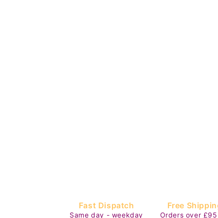
Fast Dispatch
Free Shippin
Same day - weekday
Orders over £95