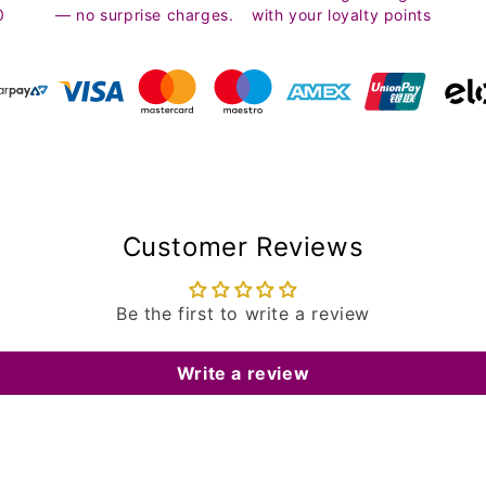
0
— no surprise charges.
with your loyalty points
Customer Reviews
Be the first to write a review
Write a review