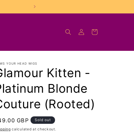
FREE UK Shipping On O
Log
Cart
in
WS YOUR HEAD WIGS
Glamour Kitten -
Platinum Blonde
Couture (Rooted)
egular
49.00 GBP
Sold out
rice
ipping
calculated at checkout.