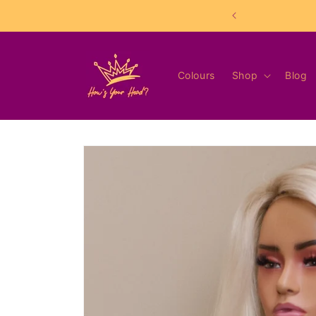
Skip to
content
Colours
Shop
Blog
Skip to
product
information