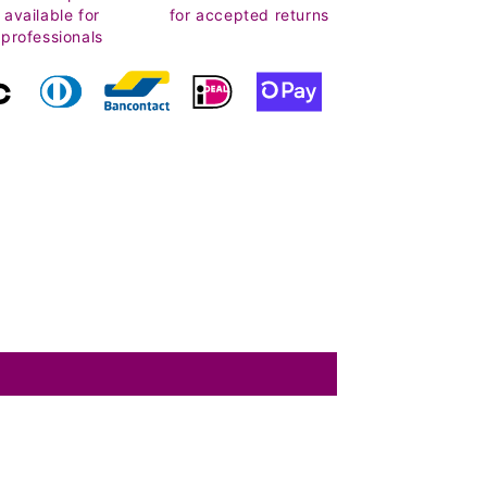
available for
for accepted returns
professionals