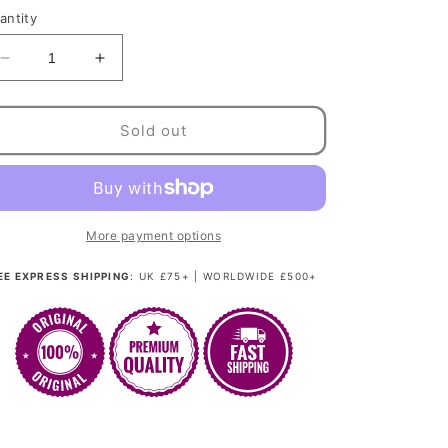
antity
Decrease
Increase
quantity
quantity
for
for
Glamour
Glamour
Sold out
Kitten
Kitten
-
-
Platinum
Platinum
Blonde
Blonde
Couture
Couture
More payment options
(Rooted)
(Rooted)
EE EXPRESS SHIPPING
: UK £75+ | WORLDWIDE £500+