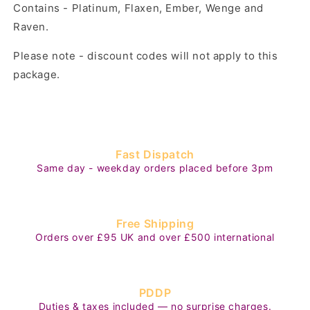
Contains - Platinum, Flaxen, Ember, Wenge and
Raven.
Please note - discount codes will not apply to this
package.
Fast Dispatch
Same day - weekday orders placed before 3pm
Free Shipping
Orders over £95 UK and over £500 international
PDDP
Duties & taxes included — no surprise charges.