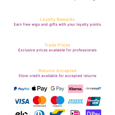
Loyalty Rewards
Earn free wigs and gifts with your loyalty points
Trade Prices
Exclusive prices available for professionals
Returns Accepted
Store credit available for accepted returns