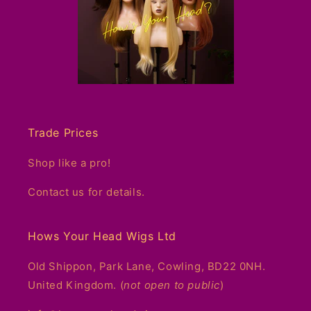
Trade Prices
Shop like a pro!
Contact us for details.
Hows Your Head Wigs Ltd
Old Shippon, Park Lane, Cowling, BD22 0NH.
United Kingdom. (
not open to public
)