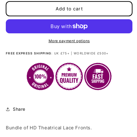
for
for
Best
Best
Add to cart
Seller
Seller
Inspiration
Inspiration
Package
Package
More payment options
FREE EXPRESS SHIPPING
: UK £75+ | WORLDWIDE £500+
Share
Bundle of HD Theatrical Lace Fronts.