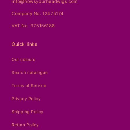
info@howsyourheadwigs.com
Company No. 12475174
VAT No. 375156188
Quick links
Our colours
Search catalogue
Terms of Service
Privacy Policy
Shipping Policy
Return Policy