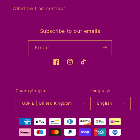
Withdraw from contract
Subscribe to our emails
Email
Facebook
Instagram
TikTok
Country/region
Language
GBP £ | United Kingdom
English
Payment
methods