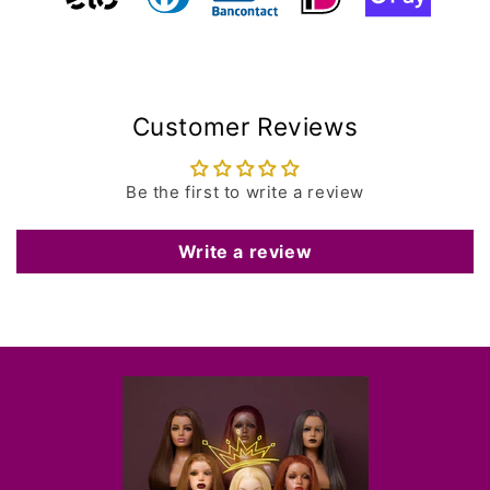
Customer Reviews
Be the first to write a review
Write a review