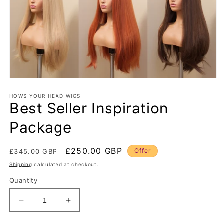
Open
media
1
HOWS YOUR HEAD WIGS
Best Seller Inspiration
in
modal
Package
Regular
Sale
£250.00 GBP
Offer
£345.00 GBP
price
price
Shipping
calculated at checkout.
Quantity
Decrease
Increase
quantity
quantity