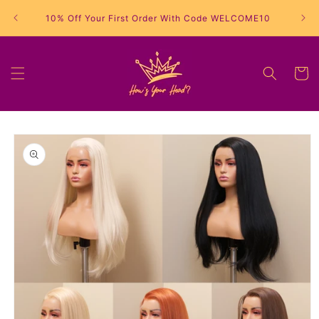
Skip to
10% Off Your First Order With Code WELCOME10
content
Cart
Skip to
product
information