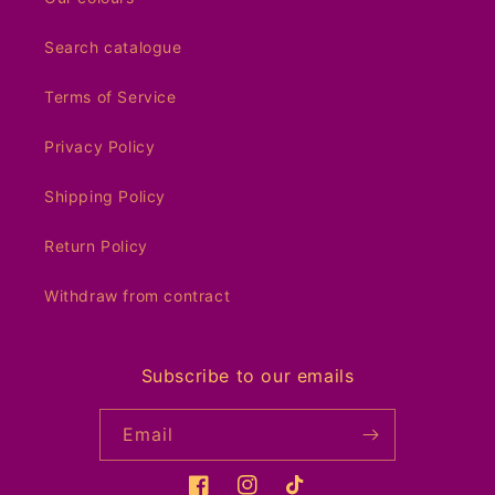
Search catalogue
Terms of Service
Privacy Policy
Shipping Policy
Return Policy
Withdraw from contract
Subscribe to our emails
Email