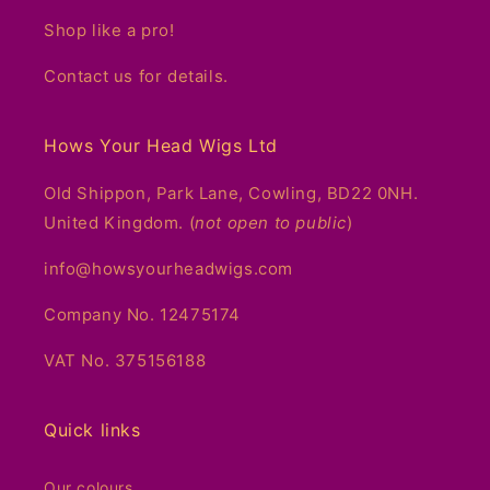
Shop like a pro!
Contact us for details.
Hows Your Head Wigs Ltd
Old Shippon, Park Lane, Cowling, BD22 0NH.
United Kingdom. (
not open to public
)
info@howsyourheadwigs.com
Company No. 12475174
VAT No. 375156188
Quick links
Our colours