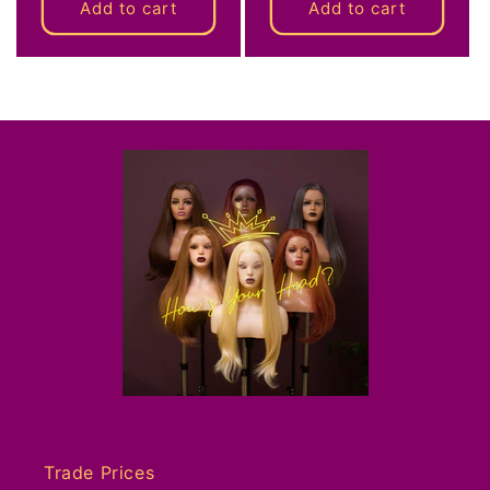
Add to cart
Add to cart
Trade Prices