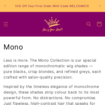
Skip to
10% Off Your First Order With Code WELCOME10
content
Cart
C
Mono
o
Less is more. The Mono Collection is our special
l
edition range of monochromatic wig shades —
pure blacks, crisp blondes, and refined greys, each
l
crafted with salon-quality precision.
e
Inspired by the timeless elegance of monochrome
c
design, these shades strip colour back to its most
powerful form. No distractions. No compromise.
t
Just flawless, high-contrast hair that speaks for