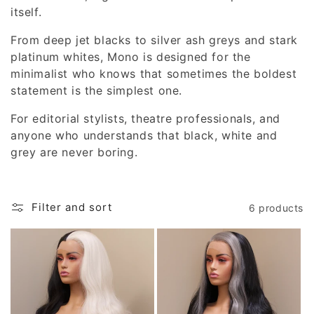
i
itself.
o
From deep jet blacks to silver ash greys and stark
platinum whites, Mono is designed for the
n
minimalist who knows that sometimes the boldest
statement is the simplest one.
:
For editorial stylists, theatre professionals, and
anyone who understands that black, white and
grey are never boring.
Filter and sort
6 products