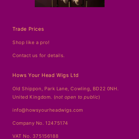
Trade Prices
Shop like a pro!
Contact us for details.
Hows Your Head Wigs Ltd
Old Shippon, Park Lane, Cowling, BD22 0NH.
United Kingdom. (
not open to public
)
info@howsyourheadwigs.com
Company No. 12475174
VAT No. 375156188