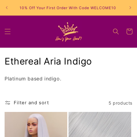
Skip to
10% Off Your First Order With Code WELCOME10
content
Cart
C
Ethereal Aria Indigo
o
Platinum based indigo.
l
l
Filter and sort
5 products
e
c
t