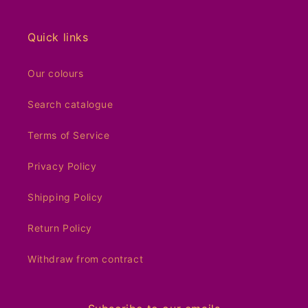
Quick links
Our colours
Search catalogue
Terms of Service
Privacy Policy
Shipping Policy
Return Policy
Withdraw from contract