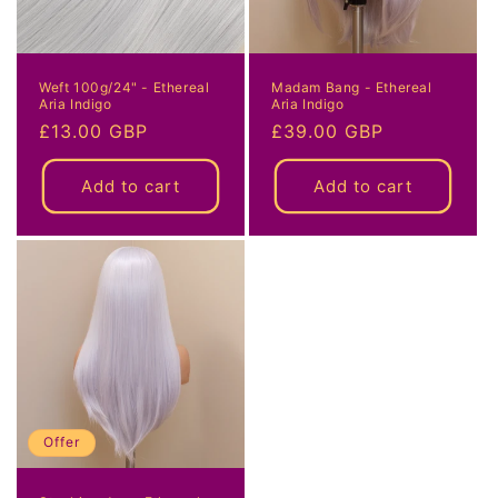
Weft 100g/24" - Ethereal
Madam Bang - Ethereal
Aria Indigo
Aria Indigo
Regular
£13.00 GBP
Regular
£39.00 GBP
price
price
Add to cart
Add to cart
Offer