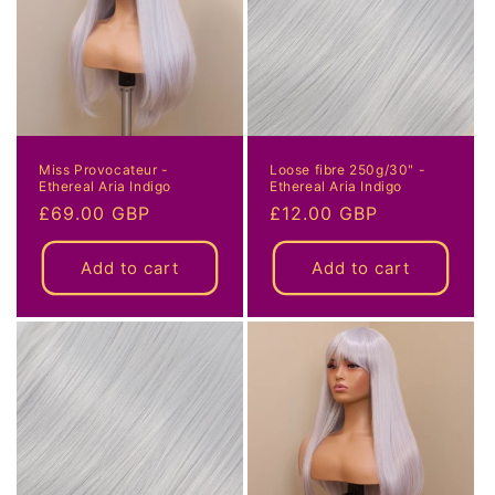
i
o
n
:
Miss Provocateur -
Loose fibre 250g/30" -
Ethereal Aria Indigo
Ethereal Aria Indigo
Regular
£69.00 GBP
Regular
£12.00 GBP
price
price
Add to cart
Add to cart